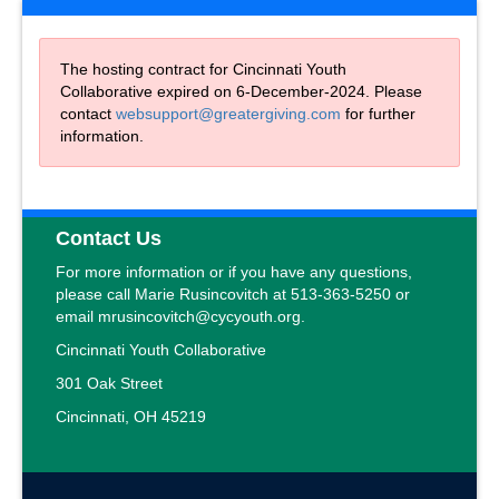
The hosting contract for Cincinnati Youth
Collaborative expired on 6-December-2024. Please
contact
websupport@greatergiving.com
for further
information.
Contact Us
For more information or if you have any questions,
please call Marie Rusincovitch at 513-363-5250 or
email mrusincovitch@cycyouth.org.
Cincinnati Youth Collaborative
301 Oak Street
Cincinnati, OH 45219