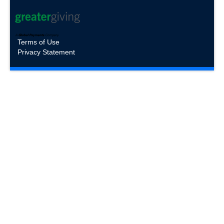
Terms of Use
Privacy Statement